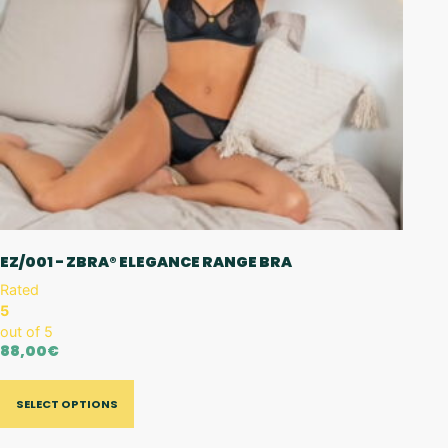
EZ/001 - ZBRA® ELEGANCE RANGE BRA
Rated
5
out of 5
88,00
€
SELECT OPTIONS