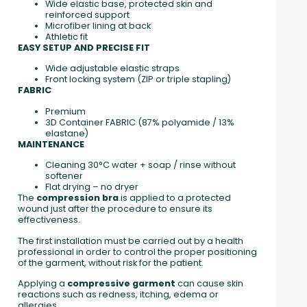
Wide elastic base, protected skin and
reinforced support
Microfiber lining at back
Athletic fit
EASY SETUP AND PRECISE FIT
Wide adjustable elastic straps
Front locking system (ZIP or triple stapling)
FABRIC
Premium
3D Container FABRIC (87% polyamide / 13%
elastane)
MAINTENANCE
Cleaning 30°C water + soap / rinse without
softener
Flat drying – no dryer
The
compression bra
is applied to a protected
wound just after the procedure to ensure its
effectiveness.
The first installation must be carried out by a health
professional in order to control the proper positioning
of the garment, without risk for the patient.
Applying a
compressive garment
can cause skin
reactions such as redness, itching, edema or
allergies.