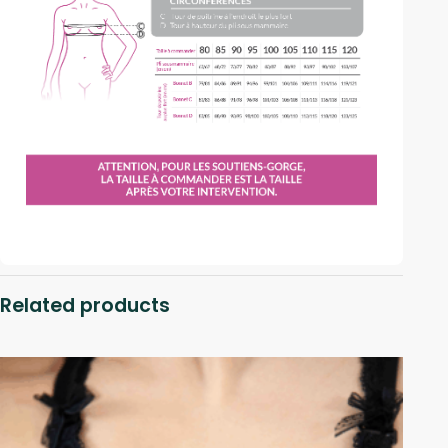
Related products