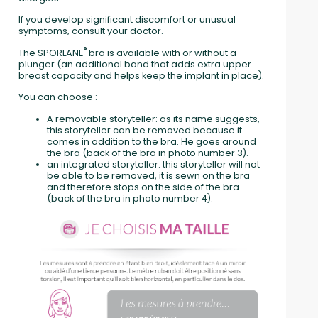
If you develop significant discomfort or unusual
symptoms, consult your doctor.
®
The SPORLANE
bra is available with or without a
plunger (an additional band that adds extra upper
breast capacity and helps keep the implant in place).
You can choose :
A removable storyteller: as its name suggests,
this storyteller can be removed because it
comes in addition to the bra. He goes around
the bra (back of the bra in photo number 3).
an integrated storyteller: this storyteller will not
be able to be removed, it is sewn on the bra
and therefore stops on the side of the bra
(back of the bra in photo number 4).