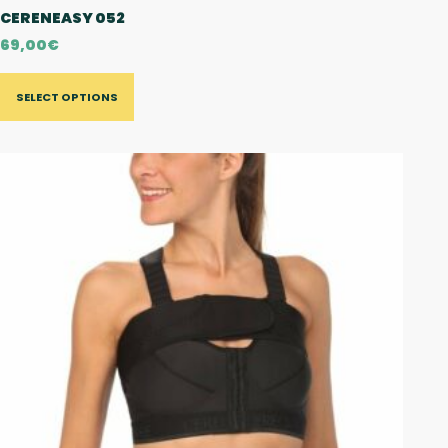
CERENEASY 052
69,00
€
SELECT OPTIONS