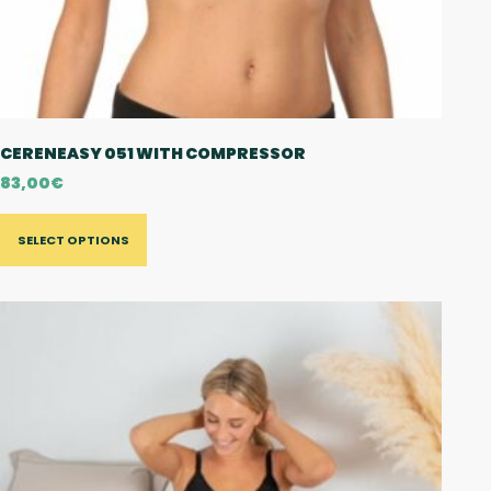
CERENEASY 051 WITH COMPRESSOR
83,00
€
SELECT OPTIONS