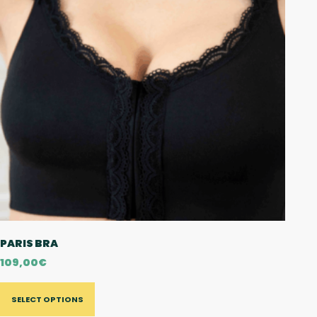
PARIS BRA
109,00
€
SELECT OPTIONS