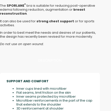
®
The
SPORLANE
bra is suitable for reducing post-operative
edema following reduction, augmentation or
breast
reconstruction
.
It can also be used for
strong chest support
or for sports
activities.
In order to best meet the needs and desires of our patients,
the design has recently been revised for more modernity.
Do not use on open wound.
DESCRIPTION
SUPPORT AND COMFORT
Inner cups lined with microfiber
Flat seams, limit friction on the skin
Inner seams protected by microfiber
Microfiber reinforcements in the part of the cap
that extends to the shoulder
3D reinforcement at shoulder