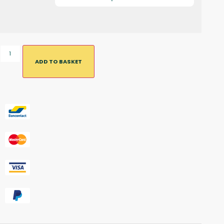
ADD TO BASKET