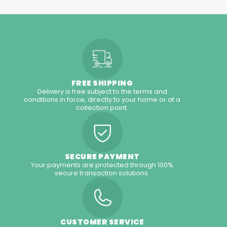
FREE SHIPPING
Delivery is free subject to the terms and
conditions in force, directly to your home or at a
collection point.
SECURE PAYMENT
Your payments are protected through 100%
secure transaction solutions.
CUSTOMER SERVICE