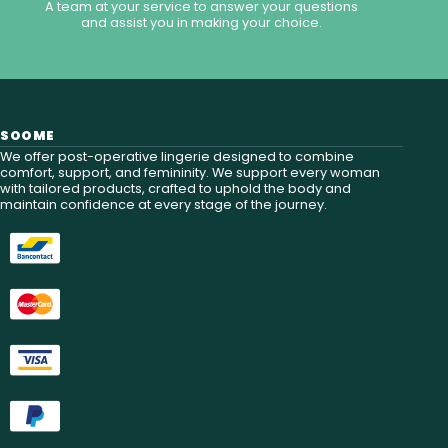
A team at your service to answer your questions
and assist you in making your choice.
SOOME
We offer post-operative lingerie designed to combine
comfort, support, and femininity. We support every woman
with tailored products, crafted to uphold the body and
maintain confidence at every stage of the journey.