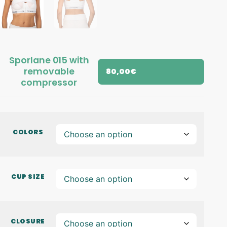
Sporlane 015 with
removable
80,00
€
compressor
COLORS
CUP SIZE
CLOSURE