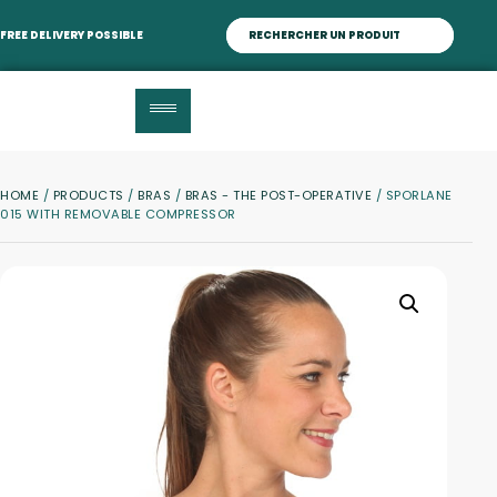
FREE DELIVERY POSSIBLE
HOME
/
PRODUCTS
/
BRAS
/
BRAS - THE POST-OPERATIVE
/ SPORLANE
015 WITH REMOVABLE COMPRESSOR