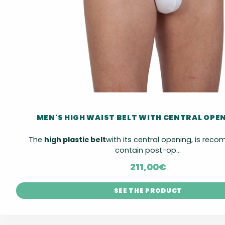
MEN'S HIGH WAIST BELT WITH CENTRAL OPE
The
high plastic belt
with its central opening, is re
contain post-op...
211,00
€
SEE THE PRODUCT