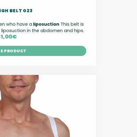
IGH BELT 023
men who have a
liposuction
This belt is
iposuction in the abdomen and hips.
51,00
€
HE PRODUCT