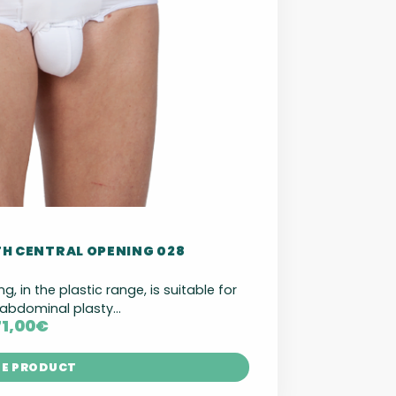
TH CENTRAL OPENING 028
ng, in the plastic range, is suitable for
abdominal plasty...
71,00
€
HE PRODUCT