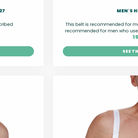
27
MEN'S H
scribed
This belt is recommended for 
recommended for men who use l
1
SEE T