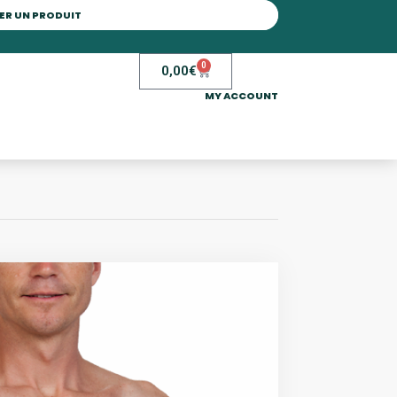
0
0,00
€
MY ACCOUNT