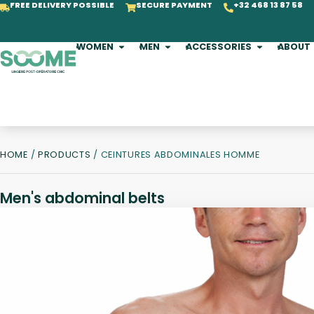
FREE DELIVERY POSSIBLE
SECURE PAYMENT
+32 468 13 87 58
WOMEN
MEN
ACCESSORIES
ABOUT
HOME
/
PRODUCTS
/ CEINTURES ABDOMINALES HOMME
Men's abdominal belts