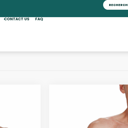
CONTACT US
FAQ