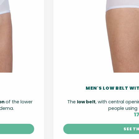
MEN'S LOW BELT WI
ion
of the lower
The
low belt
, with central openi
edema.
people using 
1
SEE T