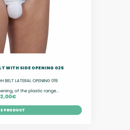
LT WITH SIDE OPENING 025
 BELT LATERAL OPENING 019
pening, of the plastic range...
13,00
€
HE PRODUCT