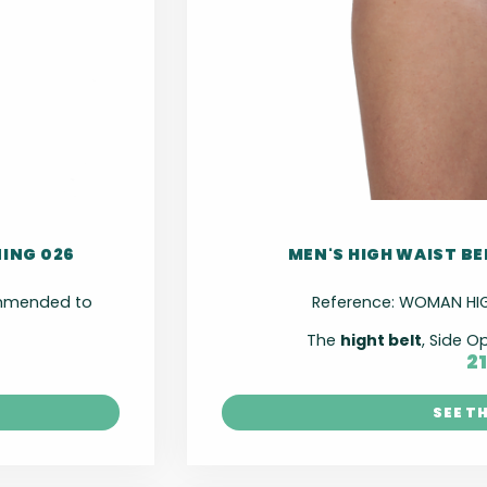
NING 026
MEN'S HIGH WAIST BE
commended to
Reference:
WOMAN HIGH
The
hight belt
, Side O
2
SEE T