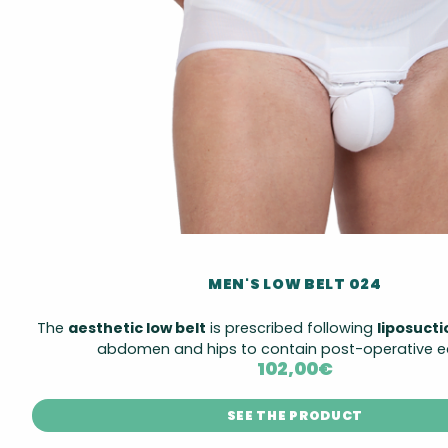
MEN'S LOW BELT 024
The
aesthetic low belt
is prescribed following
liposuct
abdomen and hips to contain post-operative 
102,00
€
SEE THE PRODUCT