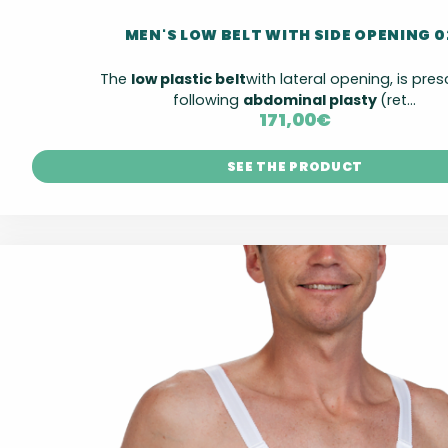
MEN'S LOW BELT WITH SIDE OPENING 0
The
low plastic belt
with lateral opening, is pre
following
abdominal plasty
(ret...
171,00
€
SEE THE PRODUCT