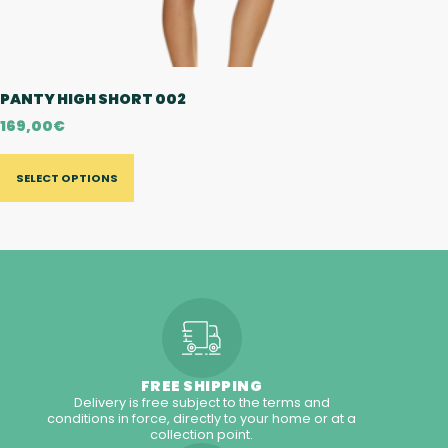
PANTY HIGH SHORT 002
169,00
€
SELECT OPTIONS
FREE SHIPPING
Delivery is free subject to the terms and
conditions in force, directly to your home or at a
collection point.