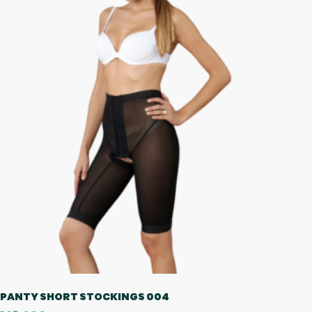
PANTY SHORT STOCKINGS 004