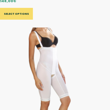
148,00
€
SELECT OPTIONS