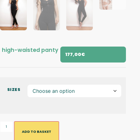
high-waisted panty
177,00
€
SIZES
ADD TO BASKET