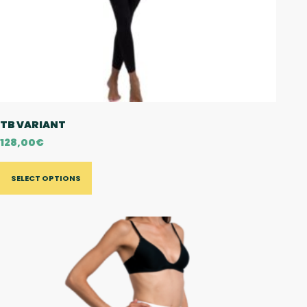
TB VARIANT
128,00
€
SELECT OPTIONS