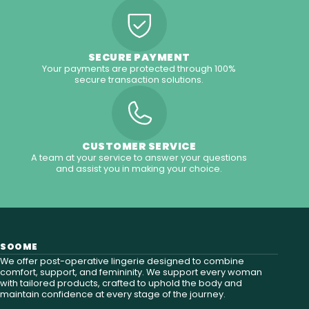
SECURE PAYMENT
Your payments are protected through 100%
secure transaction solutions.
CUSTOMER SERVICE
A team at your service to answer your questions
and assist you in making your choice.
SOOME
We offer post-operative lingerie designed to combine
comfort, support, and femininity. We support every woman
with tailored products, crafted to uphold the body and
maintain confidence at every stage of the journey.