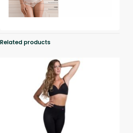
Related products