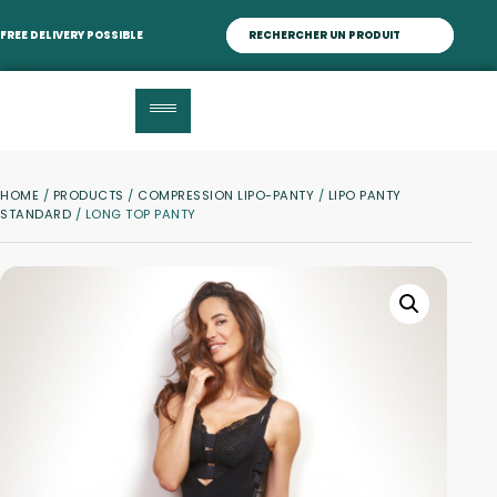
FREE DELIVERY POSSIBLE
HOME
/
PRODUCTS
/
COMPRESSION LIPO-PANTY
/
LIPO PANTY
STANDARD
/ LONG TOP PANTY