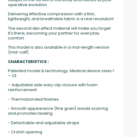
operative evolution.
Delivering effective compression with a thin,
lightweight, and breathable fabric is a real revolution!
The second skin effect material will make you forget
it's there, becoming your partner for everyday
comfort.
This model is also available in a mid-length version
(mid-calf).
CHARACTERISTICS :
Patented model & technology. Medical device class 1
– CE
– Adjustable side easy clip closure with foam
reinforcement
- Thermobonded finishes
- Smooth appearance (fine grain) avoids scarring
and promotes healing
- Detachable and adjustable straps
- Crotch opening