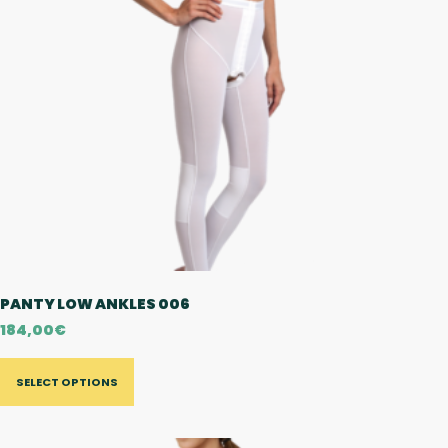
PANTY LOW ANKLES 006
184,00
€
SELECT OPTIONS