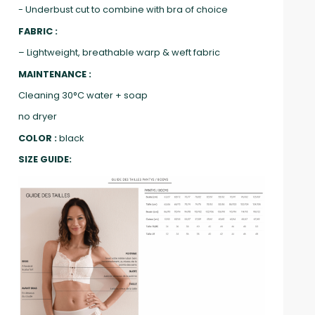
- Underbust cut to combine with bra of choice
FABRIC :
– Lightweight, breathable warp & weft fabric
MAINTENANCE :
Cleaning 30°C water + soap
no dryer
COLOR :
black
SIZE GUIDE: