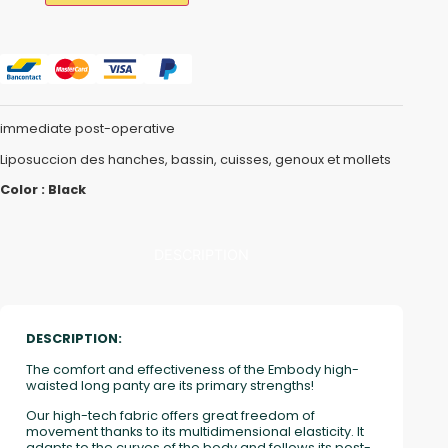
immediate post-operative
Liposuccion des hanches, bassin, cuisses, genoux et mollets
Color : Black
DESCRIPTION
DESCRIPTION:
The comfort and effectiveness of the Embody high-
waisted long panty are its primary strengths!
Our high-tech fabric offers great freedom of
movement thanks to its multidimensional elasticity. It
adapts to the curves of the body and follows its post-