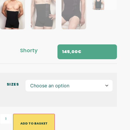
Shorty
145,00
€
SIZES
ADD TO BASKET