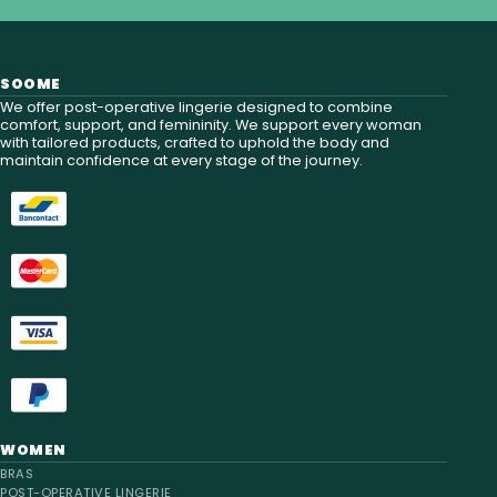
SOOME
We offer post-operative lingerie designed to combine
comfort, support, and femininity. We support every woman
with tailored products, crafted to uphold the body and
maintain confidence at every stage of the journey.
WOMEN
BRAS
POST-OPERATIVE LINGERIE