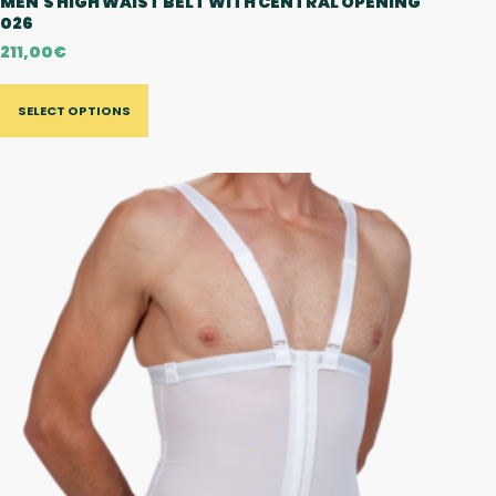
MEN'S HIGH WAIST BELT WITH CENTRAL OPENING
026
211,00
€
SELECT OPTIONS