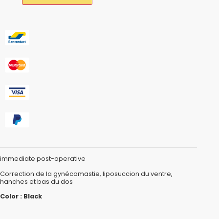
immediate post-operative
Correction de la gynécomastie, liposuccion du ventre,
hanches et bas du dos
Color : Black