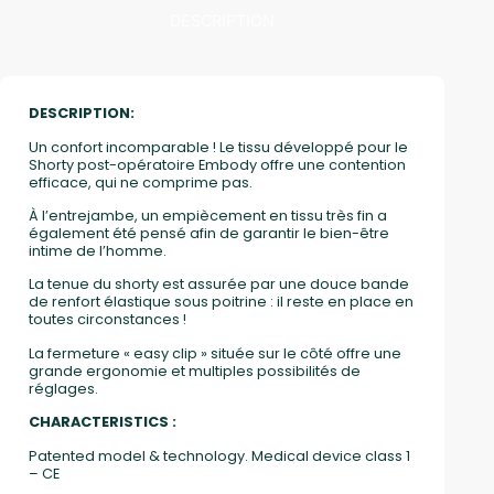
DESCRIPTION
DESCRIPTION:
Un confort incomparable ! Le tissu développé pour le
Shorty post-opératoire Embody offre une contention
efficace, qui ne comprime pas.
À l’entrejambe, un empiècement en tissu très fin a
également été pensé afin de garantir le bien-être
intime de l’homme.
La tenue du shorty est assurée par une douce bande
de renfort élastique sous poitrine : il reste en place en
toutes circonstances !
La fermeture « easy clip » située sur le côté offre une
grande ergonomie et multiples possibilités de
réglages.
CHARACTERISTICS :
Patented model & technology. Medical device class 1
– CE