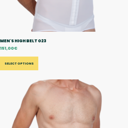
MEN'S HIGH BELT 023
151,00
€
SELECT OPTIONS