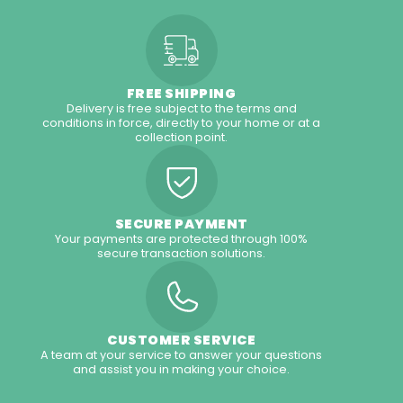
FREE SHIPPING
Delivery is free subject to the terms and
conditions in force, directly to your home or at a
collection point.
SECURE PAYMENT
Your payments are protected through 100%
secure transaction solutions.
CUSTOMER SERVICE
A team at your service to answer your questions
and assist you in making your choice.