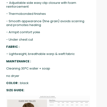
– Adjustable side easy clip closure with foam
reinforcement
- Thermobonded finishes
- Smooth appearance (fine grain) avoids scarring
and promotes healing
- Armpit comfort yoke
- Under chest cut
FABRIC :
– Lightweight, breathable warp & weft fabric
MAINTENANCE :
Cleaning 30°C water + soap
no dryer
COLOR :
black
SIZE GUIDE: