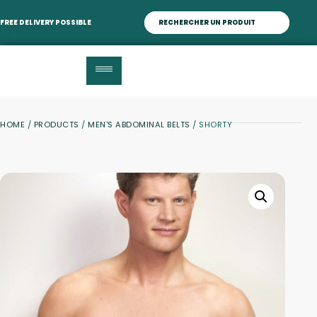
FREE DELIVERY POSSIBLE
HOME
/
PRODUCTS
/
MEN'S ABDOMINAL BELTS
/ SHORTY