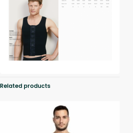
Related products