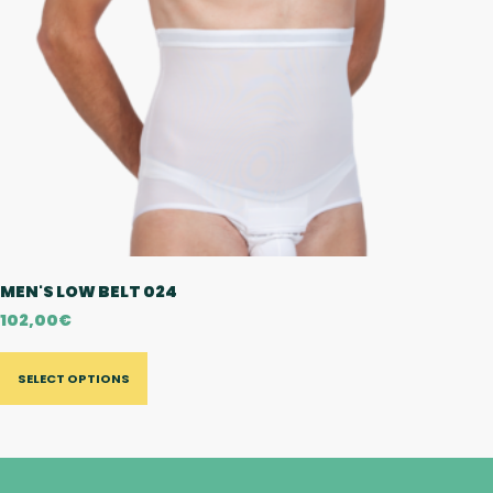
MEN'S LOW BELT 024
102,00
€
SELECT OPTIONS