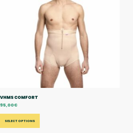
VHMS COMFORT
95,00
€
SELECT OPTIONS