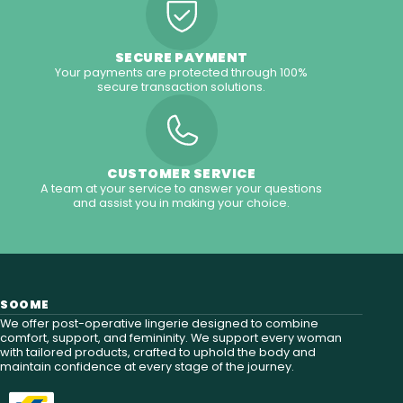
SECURE PAYMENT
Your payments are protected through 100%
secure transaction solutions.
CUSTOMER SERVICE
A team at your service to answer your questions
and assist you in making your choice.
SOOME
We offer post-operative lingerie designed to combine
comfort, support, and femininity. We support every woman
with tailored products, crafted to uphold the body and
maintain confidence at every stage of the journey.