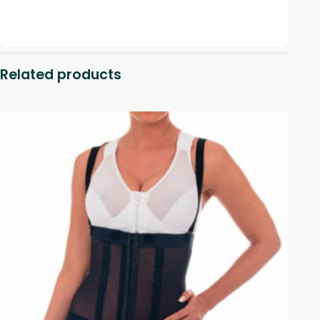
Related products