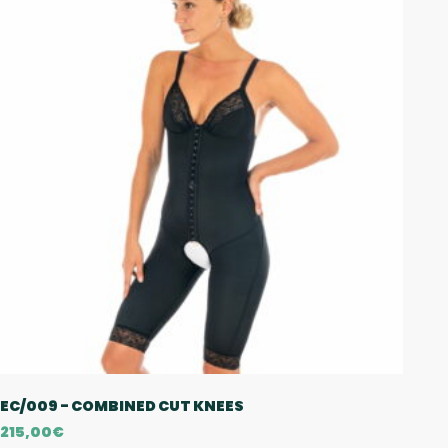
EC/009 - COMBINED CUT KNEES
215,00
€