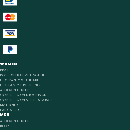
WOMEN
BRAS
POST-OPERATIVE LINGERIE
LIPO-PANTY STANDARD
LIPO PANTY LIPOFILLING
ABDOMINAL BELTS
COMPRESSION STOCKINGS
COMPRESSION VESTS & WRAPS
MATERNITY
EARS & FACE
MEN
ABDOMINAL BELT
BODY