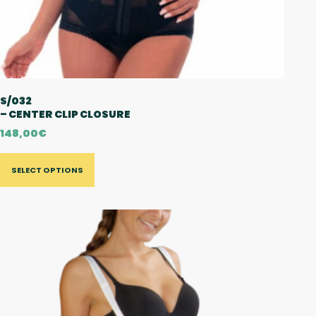
S/032
– CENTER CLIP CLOSURE
148,00
€
SELECT OPTIONS