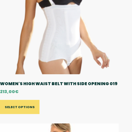
WOMEN'S HIGH WAIST BELT WITH SIDE OPENING 019
213,00
€
SELECT OPTIONS