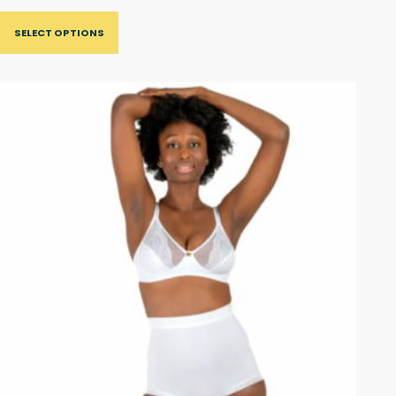
SELECT OPTIONS