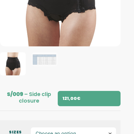
S/009
– Side clip
121,00
€
closure
SIZES