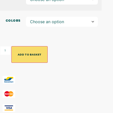
COLORS
ADD TO BASKET