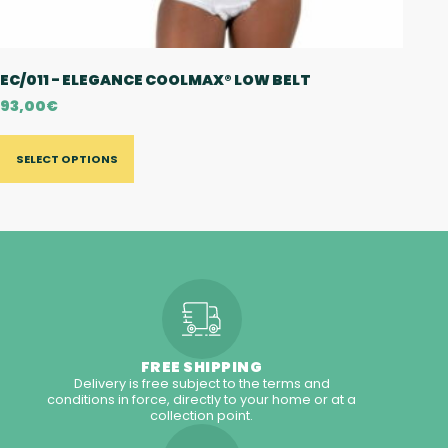
EC/011 - ELEGANCE COOLMAX® LOW BELT
93,00
€
SELECT OPTIONS
FREE SHIPPING
Delivery is free subject to the terms and
conditions in force, directly to your home or at a
collection point.