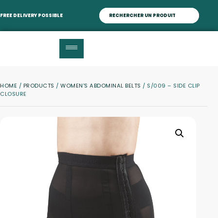
FREE DELIVERY POSSIBLE
HOME
/
PRODUCTS
/
WOMEN'S ABDOMINAL BELTS
/ S/009 – SIDE CLIP
CLOSURE