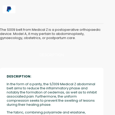
The S009 belt from Medical Z is a postoperative orthopaedic
device. Model A, it may pertain to abdominoplasty,
gynaecology, obstetrics, or postpartum care.
DESCRIPTION
DESCRIPTION:
In the form of a panty, the S/009 Medical Z abdominal
belt aims to reduce the inflammatory phase and
notably the formation of oedemas, as well as to inhibit
associated pain. Furthermore, the uniform
compression seeks to prevent the swelling of lesions
during their healing phase.
The fabric, combining polyamide and elastane,