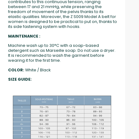
contributes to this continuous tension, ranging
between 17 and 21 mmHg, while preserving the
freedom of movement of the pelvis thanks to its
elastic qualities. Moreover, the Z S009 Model A belt for
women is designed to be practical to put on, thanks to
its side fastening system with hooks.
MAINTENANCE :
Machine wash up to 30°C with a soap-based
detergent such as Marseille soap. Do not use a dryer.
It is recommended to wash the garment before
wearing it for the first time.
COLOR:
White / Black
SIZE GUIDE: