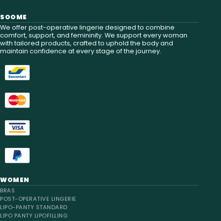
SOOME
We offer post-operative lingerie designed to combine
comfort, support, and femininity. We support every woman
with tailored products, crafted to uphold the body and
maintain confidence at every stage of the journey.
WOMEN
BRAS
POST-OPERATIVE LINGERIE
LIPO-PANTY STANDARD
LIPO PANTY LIPOFILLING