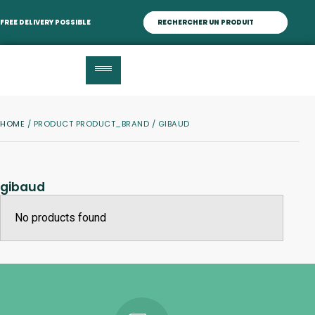
FREE DELIVERY POSSIBLE
HOME
/ PRODUCT PRODUCT_BRAND / GIBAUD
gibaud
No products found