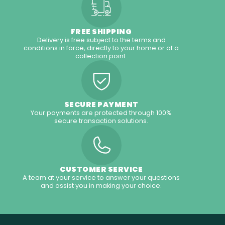
FREE SHIPPING
Delivery is free subject to the terms and
conditions in force, directly to your home or at a
collection point.
SECURE PAYMENT
Your payments are protected through 100%
secure transaction solutions.
CUSTOMER SERVICE
A team at your service to answer your questions
and assist you in making your choice.